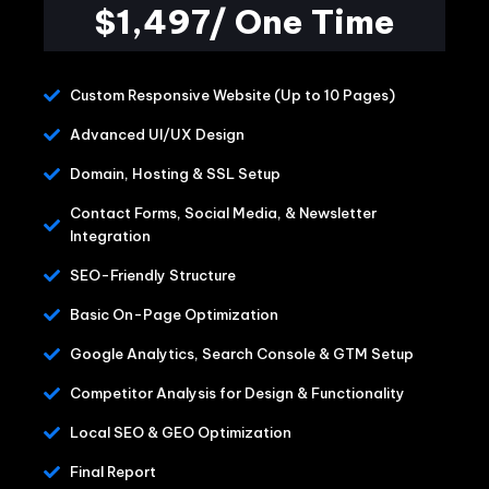
$1,497/ One Time
Custom Responsive Website (Up to 10 Pages)
Advanced UI/UX Design
Domain, Hosting & SSL Setup
Contact Forms, Social Media, & Newsletter
Integration
SEO-Friendly Structure
Basic On-Page Optimization
Google Analytics, Search Console & GTM Setup
Competitor Analysis for Design & Functionality
Local SEO & GEO Optimization
Final Report