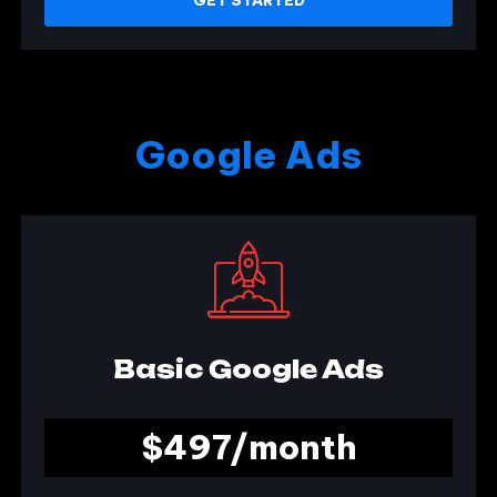
Google Ads
Basic Google Ads
$497/month