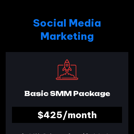
Social Media
Marketing
Basic SMM Package
$425/month