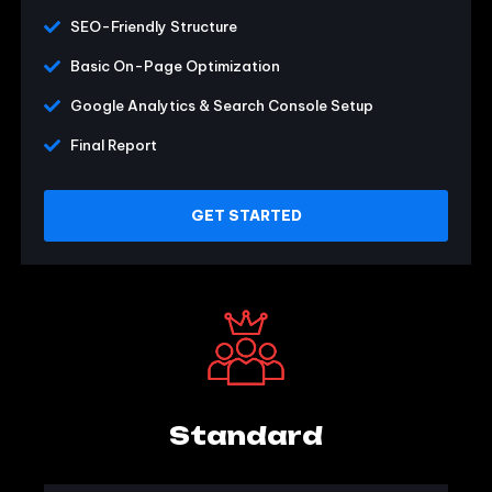
SEO-Friendly Structure
Basic On-Page Optimization
Google Analytics & Search Console Setup
Final Report
GET STARTED
Standard