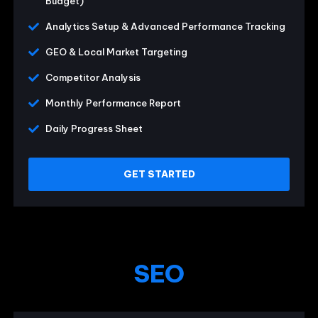
Budget)
Analytics Setup & Advanced Performance Tracking
GEO & Local Market Targeting
Competitor Analysis
Monthly Performance Report
Daily Progress Sheet
GET STARTED
SEO