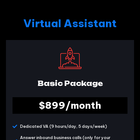
Virtual Assistant
Basic Package
$899/month
Dedicated VA (9 hours/day, 5 days/week)
Answer inbound business calls (only for your