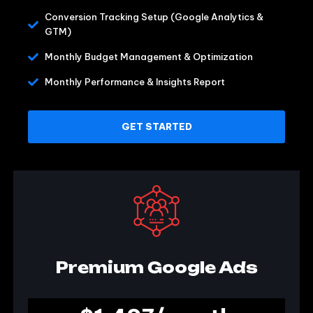
Conversion Tracking Setup (Google Analytics &
GTM)
Monthly Budget Management & Optimization
Monthly Performance & Insights Report
GET STARTED
Premium Google Ads