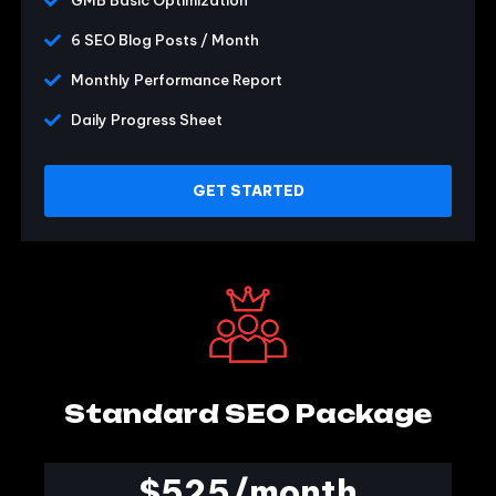
GMB Basic Optimization
6 SEO Blog Posts / Month
Monthly Performance Report
Daily Progress Sheet
GET STARTED
Standard SEO Package
$525/month