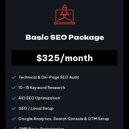
Basic SEO Package
$325/month
Technical & On-Page SEO Audit
10–15 Keyword Research
AIO SEO Optimization
GEO / Local Setup
Google Analytics, Search Console & GTM Setup