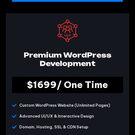
Premium WordPress
Development
$1699/ One Time
Custom WordPress Website (Unlimited Pages)
Advanced UI/UX & Interactive Design
Domain, Hosting, SSL & CDN Setup