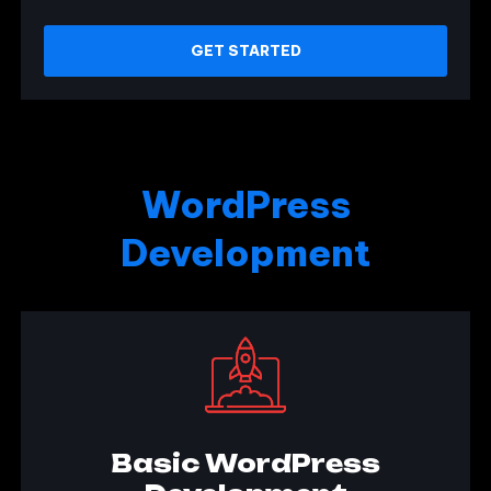
GET STARTED
WordPress
Development
Basic WordPress