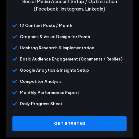
Social Media Account Setup / Optimization
(Facebook, Instagram, LinkedIn)
12 Content Posts / Month
Graphics & Visual Design for Posts
Hashtag Research & Implementation
Basic Audience Engagement (Comments / Replies)
Google Analytics & Insights Setup
Competitor Analysis
Monthly Performance Report
Daily Progress Sheet
GET STARTED