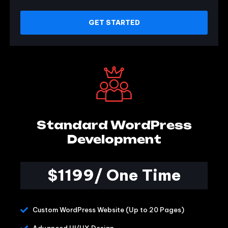
GET STARTED
Standard WordPress
Development
$1199/ One Time
Custom WordPress Website (Up to 20 Pages)
Advanced UI/UX Design