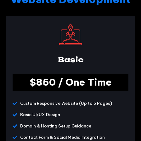
Basic
$850 / One Time
Custom Responsive Website (Up to 5 Pages)
Basic UI/UX Design
Domain & Hosting Setup Guidance
Contact Form & Social Media Integration