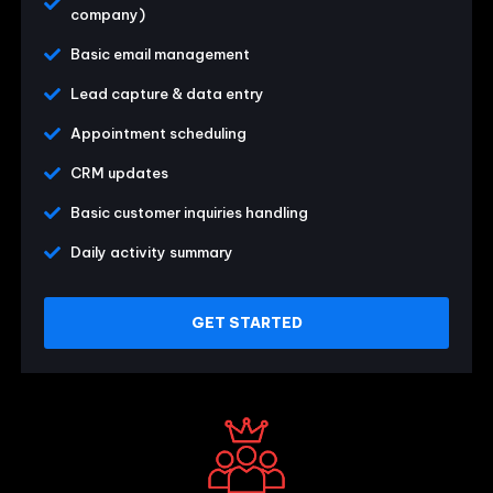
company)
Basic email management
Lead capture & data entry
Appointment scheduling
CRM updates
Basic customer inquiries handling
Daily activity summary
GET STARTED