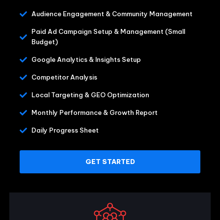
Audience Engagement & Community Management
Paid Ad Campaign Setup & Management (Small
Budget)
Google Analytics & Insights Setup
Competitor Analysis
Local Targeting & GEO Optimization
Monthly Performance & Growth Report
Daily Progress Sheet
GET STARTED