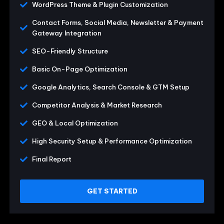
WordPress Theme & Plugin Customization
Contact Forms, Social Media, Newsletter & Payment
Gateway Integration
SEO-Friendly Structure
Basic On-Page Optimization
Google Analytics, Search Console & GTM Setup
Competitor Analysis & Market Research
GEO & Local Optimization
High Security Setup & Performance Optimization
Final Report
GET STARTED