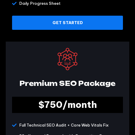
Daily Progress Sheet
GET STARTED
Premium SEO Package
$750/month
Full Technical SEO Audit + Core Web Vitals Fix