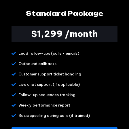
Standard Package
$1,299 /month
Lead follow-ups (calls + emails)
Outbound callbacks
Customer support ticket handling
Live chat support (if applicable)
Follow-up sequences tracking
Weekly performance report
Basic upselling during calls (if trained)