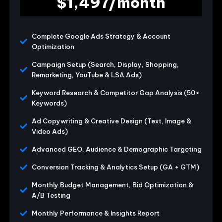
$1,497/month
Complete Google Ads Strategy & Account
Optimization
Campaign Setup (Search, Display, Shopping,
Remarketing, YouTube & LSA Ads)
Keyword Research & Competitor Gap Analysis (50+
Keywords)
Ad Copywriting & Creative Design (Text, Image &
Video Ads)
Advanced GEO, Audience & Demographic Targeting
Conversion Tracking & Analytics Setup (GA + GTM)
Monthly Budget Management, Bid Optimization &
A/B Testing
Monthly Performance & Insights Report