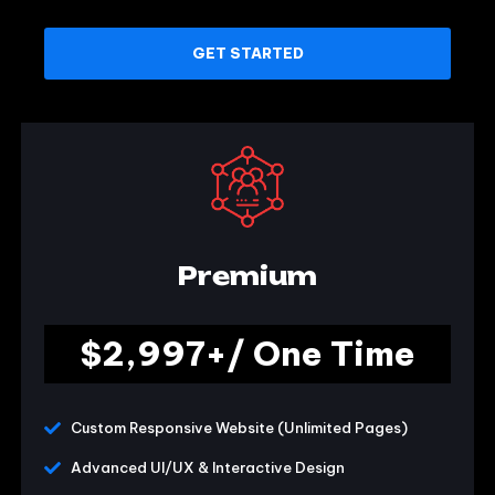
GET STARTED
Premium
$2,997+/ One Time
Custom Responsive Website (Unlimited Pages)
Advanced UI/UX & Interactive Design