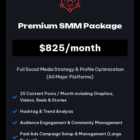
Premium SMM Package
$825/month
Full Social Media Strategy & Profile Optimization
(All Major Platforms)
25 Content Posts / Month including Graphics,
Videos, Reels & Stories
Hashtag & Trend Analysis
Audience Engagement & Community Management
Paid Ads Campaign Setup & Management (Large