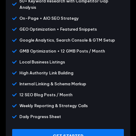
50+ Keyword Research with Competitor Gap
Analysis
On-Page + AIO SEO Strategy
GEO Optimization + Featured Snippets
Google Analytics, Search Console & GTM Setup
GMB Optimization + 12 GMB Posts / Month
Local Business Listings
High Authority Link Building
Internal Linking & Schema Markup
12 SEO Blog Posts / Month
Weekly Reporting & Strategy Calls
Daily Progress Sheet
GET STARTED