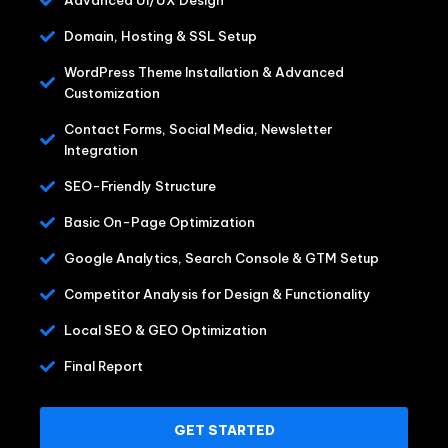
Domain, Hosting & SSL Setup
WordPress Theme Installation & Advanced
Customization
Contact Forms, Social Media, Newsletter
Integration
SEO-Friendly Structure
Basic On-Page Optimization
Google Analytics, Search Console & GTM Setup
Competitor Analysis for Design & Functionality
Local SEO & GEO Optimization
Final Report
GET STARTED