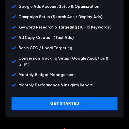
Google Ads Account Setup & Optimization
Campaign Setup (Search Ads / Display Ads)
Keyword Research & Targeting (10–15 Keywords)
Ad Copy Creation (Text Ads)
Basic GEO / Local Targeting
Conversion Tracking Setup (Google Analytics &
GTM)
Monthly Budget Management
Monthly Performance & Insights Report
GET STARTED