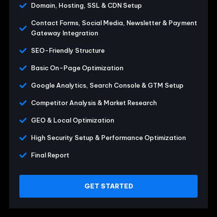
Domain, Hosting, SSL & CDN Setup
Contact Forms, Social Media, Newsletter & Payment
Gateway Integration
SEO-Friendly Structure
Basic On-Page Optimization
Google Analytics, Search Console & GTM Setup
Competitor Analysis & Market Research
GEO & Local Optimization
High Security Setup & Performance Optimization
Final Report
GET STARTED