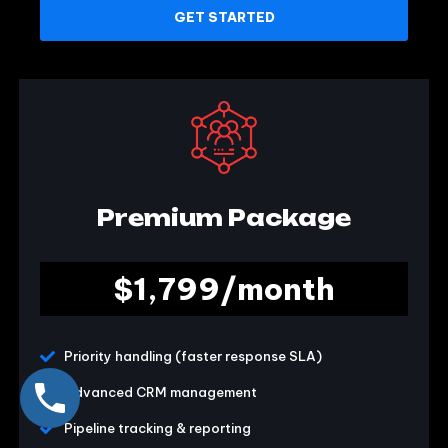
GET STARTED
Premium Package
$1,799/month
Priority handling (faster response SLA)
Advanced CRM management
Pipeline tracking & reporting