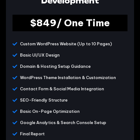
Development
$849/ One Time
Custom WordPress Website (Up to 10 Pages)
Basic UI/UX Design
Domain & Hosting Setup Guidance
WordPress Theme Installation & Customization
Contact Form & Social Media Integration
SEO-Friendly Structure
Basic On-Page Optimization
Google Analytics & Search Console Setup
Final Report