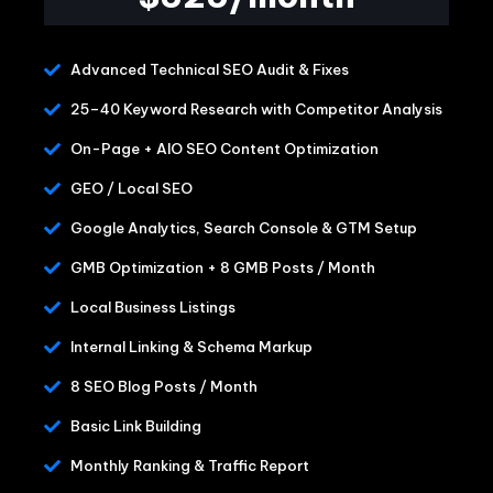
Advanced Technical SEO Audit & Fixes
25–40 Keyword Research with Competitor Analysis
On-Page + AIO SEO Content Optimization
GEO / Local SEO
Google Analytics, Search Console & GTM Setup
GMB Optimization + 8 GMB Posts / Month
Local Business Listings
Internal Linking & Schema Markup
8 SEO Blog Posts / Month
Basic Link Building
Monthly Ranking & Traffic Report