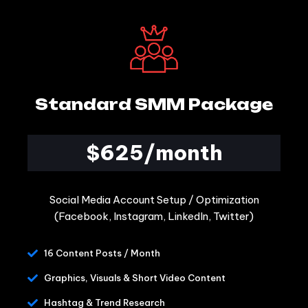
Standard SMM Package
$625/month
Social Media Account Setup / Optimization
(Facebook, Instagram, LinkedIn, Twitter)
16 Content Posts / Month
Graphics, Visuals & Short Video Content
Hashtag & Trend Research