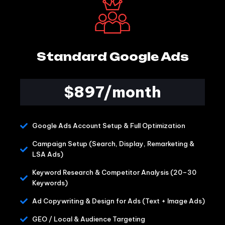
Standard Google Ads
$897/month
Google Ads Account Setup & Full Optimization
Campaign Setup (Search, Display, Remarketing &
LSA Ads)
Keyword Research & Competitor Analysis (20–30
Keywords)
Ad Copywriting & Design for Ads (Text + Image Ads)
GEO / Local & Audience Targeting